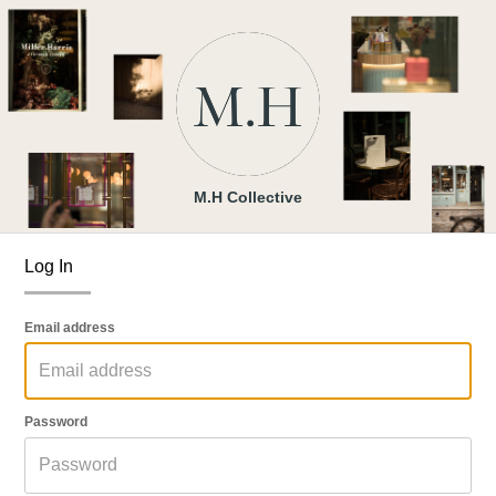
M.H Collective
Log In
Email address
Password