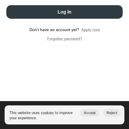
Log In
Don’t have an account yet?
Apply now
Forgotten password?
Privacy
Terms
Help
This website uses
cookies
to improve
Accept
Reject
your experience.
© 2026 · All rights reserved